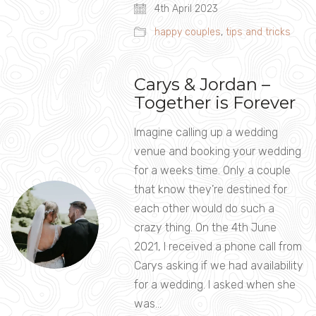
4th April 2023
happy couples
,
tips and tricks
Carys & Jordan –
Together is Forever
Imagine calling up a wedding
venue and booking your wedding
for a weeks time. Only a couple
that know they’re destined for
each other would do such a
crazy thing. On the 4th June
2021, I received a phone call from
Carys asking if we had availability
for a wedding. I asked when she
was…