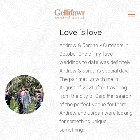
Love is love
Andrew & Jordan - Outdoors in
October One of my fave
weddings to date was definitely
Andrew & Jordan’s special day.
The pair met up with me in
August of 2021 after travelling
from the city of Cardiff in search
of the perfect venue for them.
Andrew and Jordan were looking
for something unique,
something…