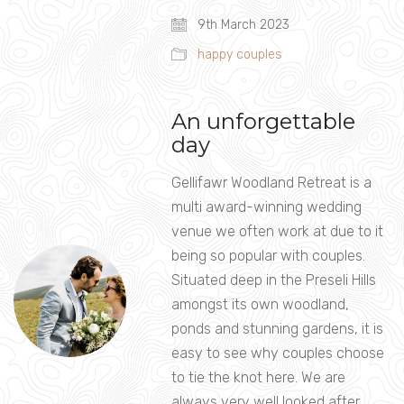
9th March 2023
happy couples
An unforgettable
day
Gellifawr Woodland Retreat is a
multi award-winning wedding
venue we often work at due to it
being so popular with couples.
Situated deep in the Preseli Hills
amongst its own woodland,
ponds and stunning gardens, it is
easy to see why couples choose
to tie the knot here. We are
always very well looked after…