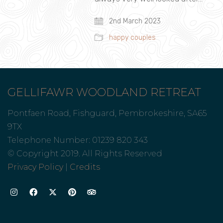
2nd March 2023
happy couples
GELLIFAWR WOODLAND RETREAT
Pontfaen Road, Fishguard, Pembrokeshire, SA65
9TX
Telephone Number: 01239 820 343
© Copyright 2019. All Rights Reserved
Privacy Policy
|
Credits