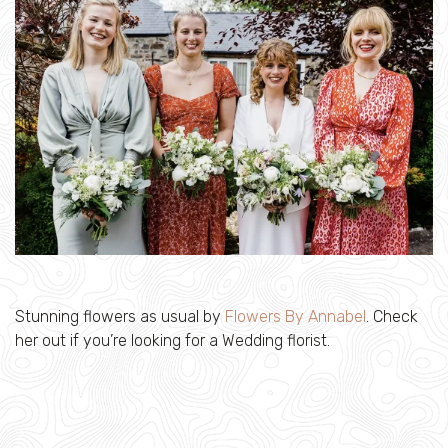
Stunning flowers as usual by
Flowers By Annabel
. Check
her out if you’re looking for a Wedding florist.