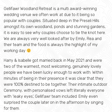
Gellifawr Woodland Retreat is a multi award-winning
wedding venue we often work at due to it being so
popular with couples. Situated deep in the Preseli Hills
amongst its own woodland, ponds and stunning gardens,
it is easy to see why couples choose to tie the knot here.
We are always very well looked after by Emily, Rea and
their team and the food is always the highlight of my
working day
Harry & Isabelle got married back in May 2021 and were
two of the warmest, most welcoming, genuinely lovely
people we have been lucky enough to work with. Within
minutes of being in their presence it was clear that they
were 100% destined to be together. Their intimate outdoor
Ceremony, with personalised vows left literally everyone
with ‘leaky eyes’, Gellifawr team included. Emily even
surprised the couple later on in the afternoon by singing
for them.