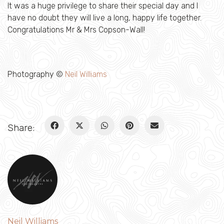
It was a huge privilege to share their special day and I
have no doubt they will live a long, happy life together.
Congratulations Mr & Mrs Copson-Wall!
Photography ©
Neil Williams
Share:
Neil Williams