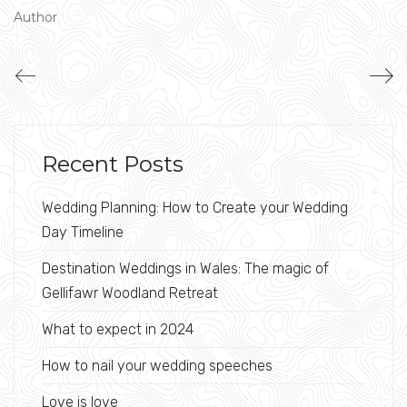
Author
Recent Posts
Wedding Planning: How to Create your Wedding
Day Timeline
Destination Weddings in Wales: The magic of
Gellifawr Woodland Retreat
What to expect in 2024
How to nail your wedding speeches
Love is love