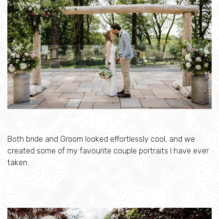
Both bride and Groom looked effortlessly cool, and we
created some of my favourite couple portraits I have ever
taken.