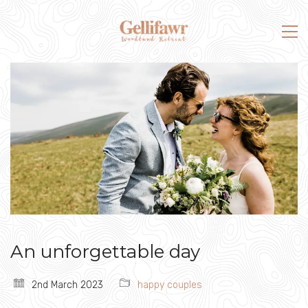
An unforgettable day
2nd March 2023
happy couples