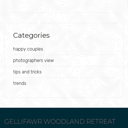
Categories
happy couples
photographers view
tips and tricks
trends
GELLIFAWR WOODLAND RETREAT